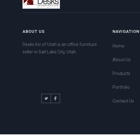
ABOUT US
NAVIGATION
Desks Inc of Utah is an office furniture
Home
seller in Salt Lake City, Utah.
About Us
Products
Portfolio
Contact Us