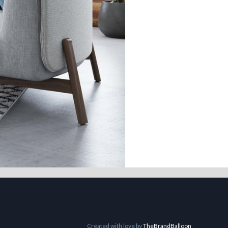
Created with love by
TheBrandBalloon