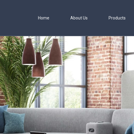
JSI Caav Enviro
Home
About Us
Products