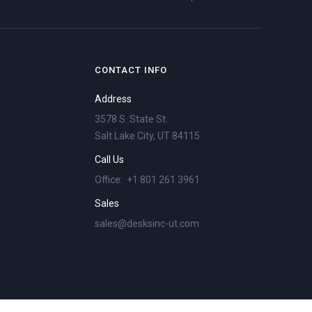
CONTACT INFO
Address
3578 S. State St.
Salt Lake City, UT 84115
Call Us
Office: +1 801 261 3961
Sales
sales@desksinc-ut.com