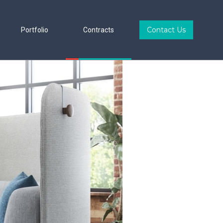
Contact Us
Portfolio
Contracts