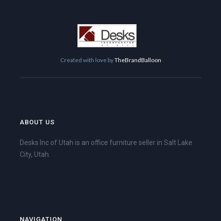
Created with love by
TheBrandBalloon
ABOUT US
Desks Inc of Utah is an office furniture seller in Salt Lake
City, Utah.
NAVIGATION