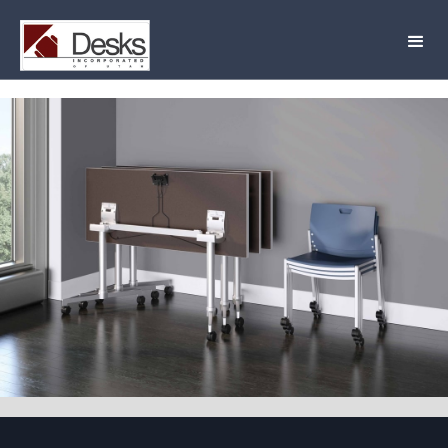
JSI Lok