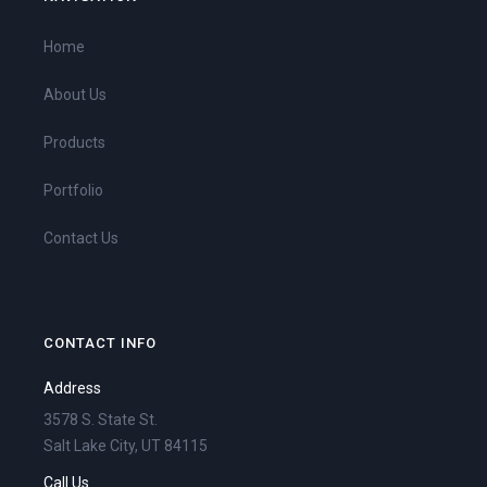
Home
About Us
Products
Portfolio
Contact Us
CONTACT INFO
Address
3578 S. State St.
Salt Lake City, UT 84115
Call Us