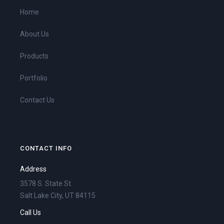
Home
About Us
Products
Portfolio
Contact Us
CONTACT INFO
Address
3578 S. State St.
Salt Lake City, UT 84115
Call Us