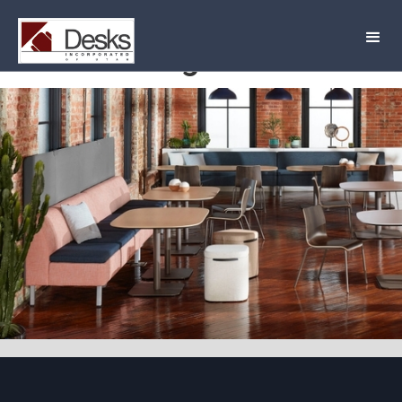
Lounge Astir