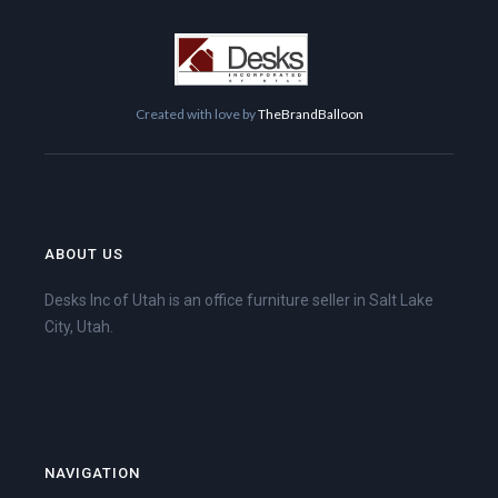
Created with love by
TheBrandBalloon
ABOUT US
Desks Inc of Utah is an office furniture seller in Salt Lake
City, Utah.
NAVIGATION