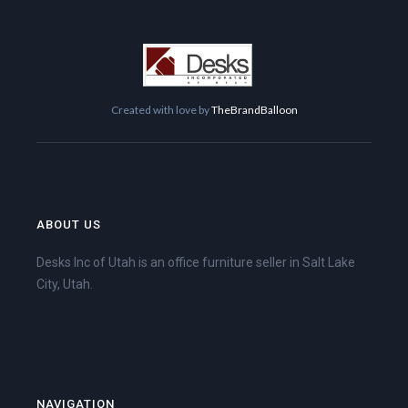
Created with love by
TheBrandBalloon
ABOUT US
Desks Inc of Utah is an office furniture seller in Salt Lake
City, Utah.
NAVIGATION