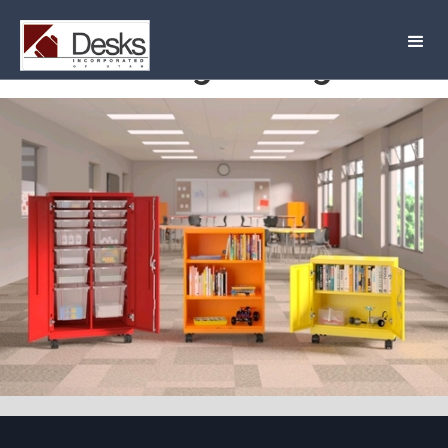
Rolling Storage