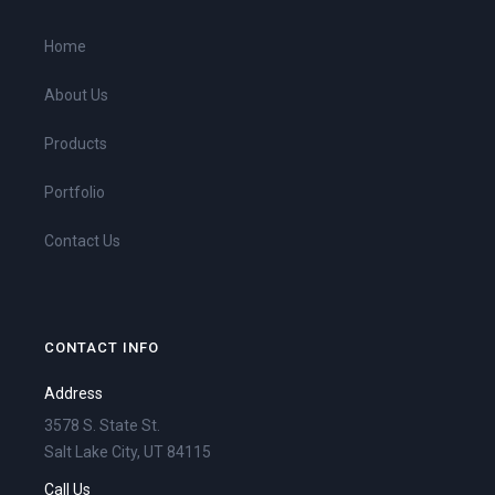
Home
About Us
Products
Portfolio
Contact Us
CONTACT INFO
Address
3578 S. State St.
Salt Lake City, UT 84115
Call Us