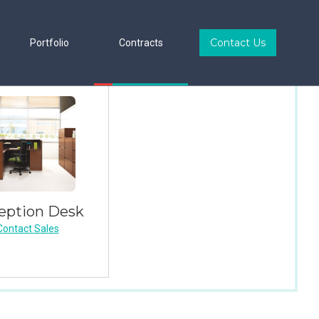
Contact Us
Portfolio
Contracts
eption Desk
Contact Sales