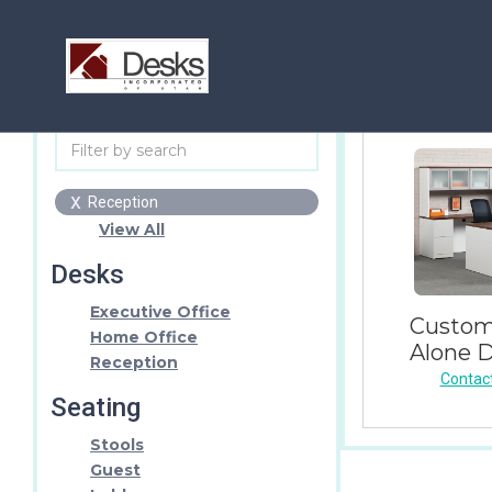
x
Reception
View All
Desks
Executive Office
Custom
Home Office
Alone 
Reception
Contact
Seating
Stools
Guest