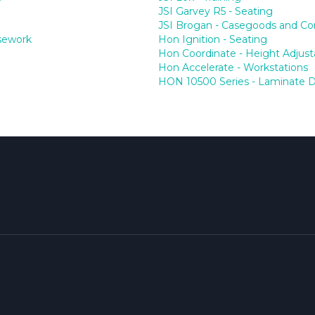
JSI Garvey R5 - Seating
JSI Brogan - Casegoods and Co
asework
Hon Ignition - Seating
Hon Coordinate - Height Adjust
Hon Accelerate - Workstations
HON 10500 Series - Laminate 