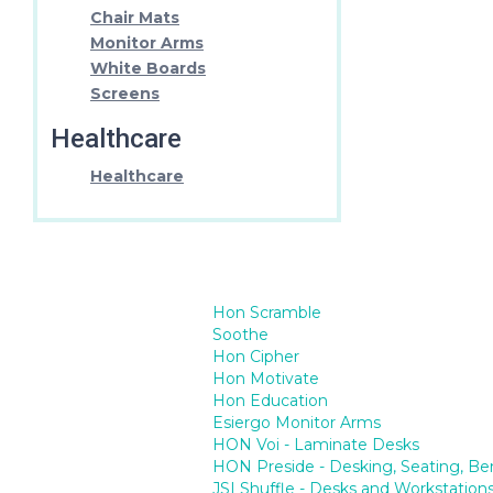
Chair Mats
Monitor Arms
White Boards
Screens
Healthcare
Healthcare
Hon Scramble
Soothe
Hon Cipher
Hon Motivate
Hon Education
Esiergo Monitor Arms
HON Voi - Laminate Desks
HON Preside - Desking, Seating, Be
JSI Shuffle - Desks and Workstation