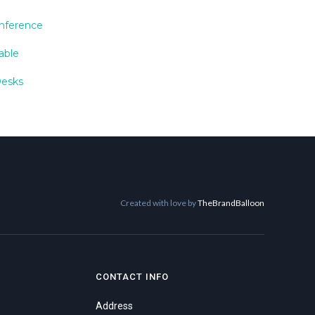
nference
able
Desks
Created with love by
TheBrandBalloon
CONTACT INFO
Address