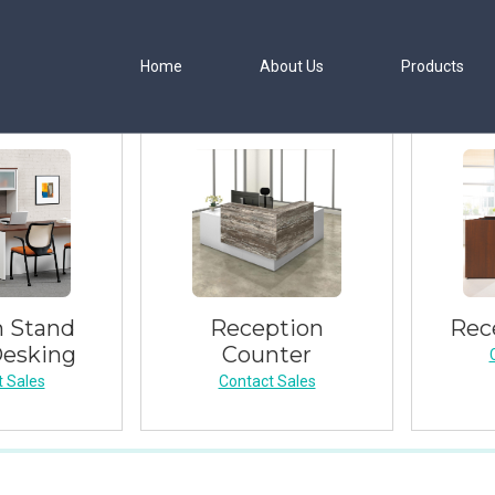
Home
About Us
Products
 Stand
Reception
Rec
Desking
Counter
 Sales
Contact Sales