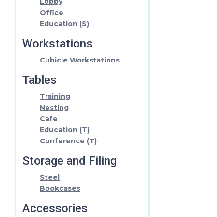
Lobby
Office
Education (S)
Workstations
Cubicle Workstations
Tables
Training
Nesting
Cafe
Education (T)
Conference (T)
Storage and Filing
Steel
Bookcases
Accessories