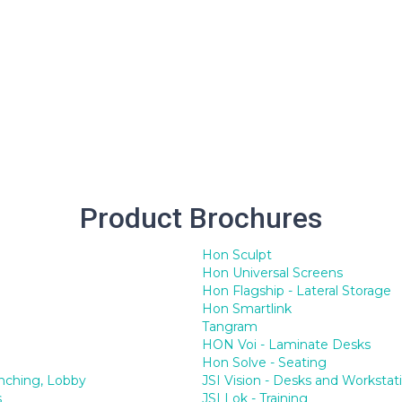
Product Brochures
Hon Sculpt
Hon Universal Screens
Hon Flagship - Lateral Storage
Hon Smartlink
Tangram
HON Voi - Laminate Desks
Hon Solve - Seating
nching, Lobby
JSI Vision - Desks and Workstat
s
JSI Lok - Training