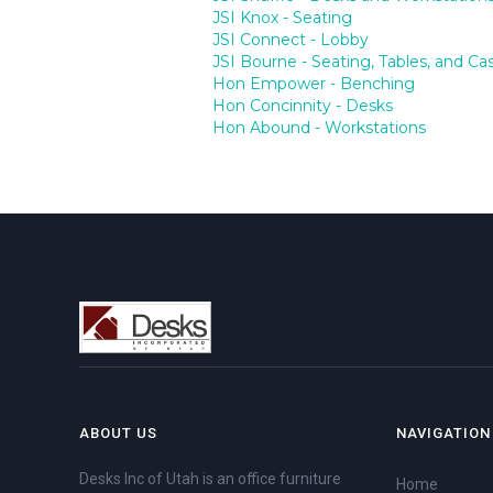
JSI Knox - Seating
JSI Connect - Lobby
JSI Bourne - Seating, Tables, and C
Hon Empower - Benching
Hon Concinnity - Desks
Hon Abound - Workstations
ABOUT US
NAVIGATION
Desks Inc of Utah is an office furniture
Home